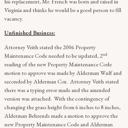
his replacement, Mr. French was born and raised in
Virginia and thinks he would be a good person to fill
vacancy.
Unfinished Business:
Attorney Veith stated the 2006 Property
nd
Maintenance Code needed to be updated, 2
reading of the new Property Maintenance Code
motion to approve was made by Alderman Wulf and
seconded by Alderman Cox. Attorney Veith stated
there was a typing error made and the amended
version was attached. With the contingency of
changing the grass height from 6 inches to 8 inches,
Alderman Behrends made a motion to approve the
new Property Maintenance Code and Alderman