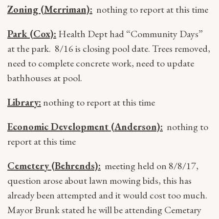
Zoning (Merriman):
nothing to report at this time
Park (Cox):
Health Dept had “Community Days”
at the park. 8/16 is closing pool date. Trees removed,
need to complete concrete work, need to update
bathhouses at pool.
Library:
nothing to report at this time
Economic Development (Anderson):
nothing to
report at this time
Cemetery (Behrends):
meeting held on 8/8/17,
question arose about lawn mowing bids, this has
already been attempted and it would cost too much.
Mayor Brunk stated he will be attending Cemetary