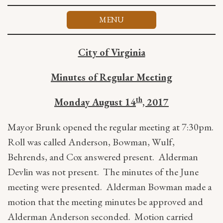
Skip
to
MENU
content
City of Virginia
Minutes of Regular Meeting
th
Monday August 14
, 2017
Mayor Brunk opened the regular meeting at 7:30pm.
Roll was called Anderson, Bowman, Wulf,
Behrends, and Cox answered present. Alderman
Devlin was not present. The minutes of the June
meeting were presented. Alderman Bowman made a
motion that the meeting minutes be approved and
Alderman Anderson seconded. Motion carried