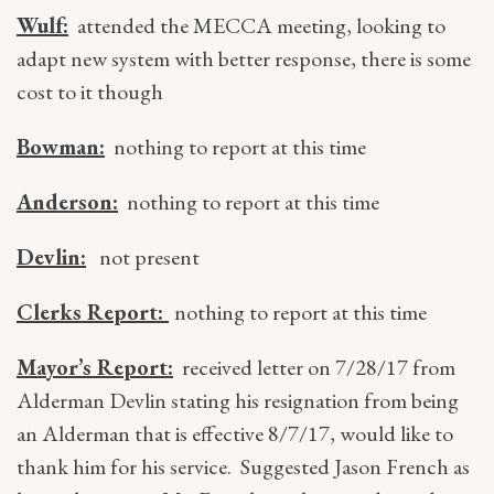
Wulf:
attended the MECCA meeting, looking to
adapt new system with better response, there is some
cost to it though
Bowman:
nothing to report at this time
Anderson:
nothing to report at this time
Devlin:
not present
Clerks Report:
nothing to report at this time
Mayor’s Report:
received letter on 7/28/17 from
Alderman Devlin stating his resignation from being
an Alderman that is effective 8/7/17, would like to
thank him for his service. Suggested Jason French as