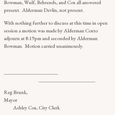
Bowman, Wulf, Behrends, and Cox all answered
present. Alderman Devlin, not present.
With nothing further to discuss at this time in open
session a motion was made by Alderman Coxto
adjourn at 8:19pm and seconded by Alderman
Bowman. Motion carried unanimously.
_____________________
______________________
Reg Brunk,
Mayo
Ashley Cox, City Clerk