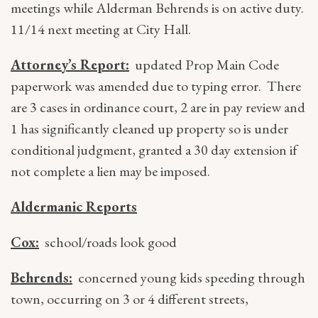
meetings while Alderman Behrends is on active duty.
11/14 next meeting at City Hall.
Attorney’s Report:
updated Prop Main Code
paperwork was amended due to typing error. There
are 3 cases in ordinance court, 2 are in pay review and
1 has significantly cleaned up property so is under
conditional judgment, granted a 30 day extension if
not complete a lien may be imposed.
Aldermanic Reports
Cox:
school/roads look good
Behrends:
concerned young kids speeding through
town, occurring on 3 or 4 different streets,