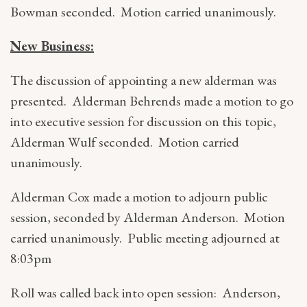
Bowman seconded. Motion carried unanimously.
New Business:
The discussion of appointing a new alderman was
presented. Alderman Behrends made a motion to go
into executive session for discussion on this topic,
Alderman Wulf seconded. Motion carried
unanimously.
Alderman Cox made a motion to adjourn public
session, seconded by Alderman Anderson. Motion
carried unanimously. Public meeting adjourned at
8:03pm
Roll was called back into open session: Anderson,