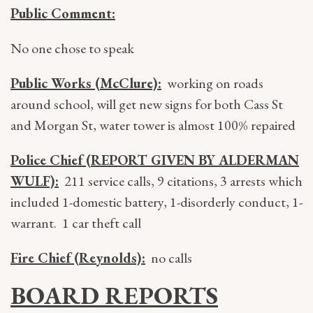
Public Comment:
No one chose to speak
Public Works (McClure):
working on roads
around school, will get new signs for both Cass St
and Morgan St, water tower is almost 100% repaired
Police Chief (REPORT GIVEN BY ALDERMAN
WULF):
211 service calls, 9 citations, 3 arrests which
included 1-domestic battery, 1-disorderly conduct, 1-
warrant. 1 car theft call
Fire Chief (Reynolds):
no calls
BOARD REPORTS