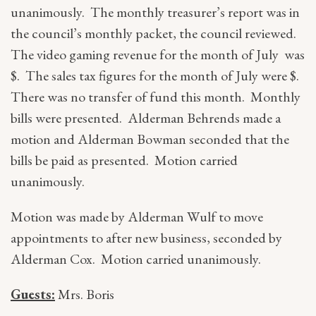
unanimously. The monthly treasurer’s report was in
the council’s monthly packet, the council reviewed.
The video gaming revenue for the month of July was
$. The sales tax figures for the month of July were $.
There was no transfer of fund this month. Monthly
bills were presented. Alderman Behrends made a
motion and Alderman Bowman seconded that the
bills be paid as presented. Motion carried
unanimously.
Motion was made by Alderman Wulf to move
appointments to after new business, seconded by
Alderman Cox. Motion carried unanimously.
Guests:
Mrs. Boris