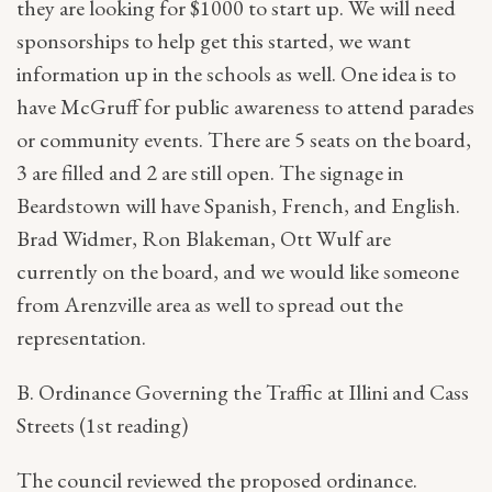
they are looking for $1000 to start up. We will need
sponsorships to help get this started, we want
information up in the schools as well. One idea is to
have McGruff for public awareness to attend parades
or community events. There are 5 seats on the board,
3 are filled and 2 are still open. The signage in
Beardstown will have Spanish, French, and English.
Brad Widmer, Ron Blakeman, Ott Wulf are
currently on the board, and we would like someone
from Arenzville area as well to spread out the
representation.
B. Ordinance Governing the Traffic at Illini and Cass
Streets (1st reading)
The council reviewed the proposed ordinance.