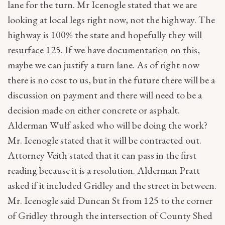
lane for the turn. Mr Icenogle stated that we are
looking at local legs right now, not the highway. The
highway is 100% the state and hopefully they will
resurface 125. If we have documentation on this,
maybe we can justify a turn lane. As of right now
there is no cost to us, but in the future there will be a
discussion on payment and there will need to be a
decision made on either concrete or asphalt.
Alderman Wulf asked who will be doing the work?
Mr. Icenogle stated that it will be contracted out.
Attorney Veith stated that it can pass in the first
reading because it is a resolution. Alderman Pratt
asked if it included Gridley and the street in between.
Mr. Icenogle said Duncan St from 125 to the corner
of Gridley through the intersection of County Shed