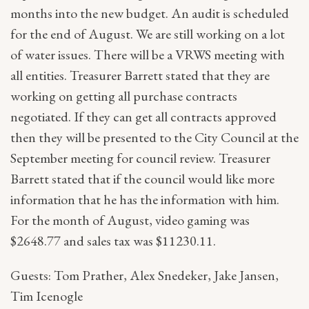
months into the new budget. An audit is scheduled
for the end of August. We are still working on a lot
of water issues. There will be a VRWS meeting with
all entities. Treasurer Barrett stated that they are
working on getting all purchase contracts
negotiated. If they can get all contracts approved
then they will be presented to the City Council at the
September meeting for council review. Treasurer
Barrett stated that if the council would like more
information that he has the information with him.
For the month of August, video gaming was
$2648.77 and sales tax was $11230.11.
Guests: Tom Prather, Alex Snedeker, Jake Jansen,
Tim Icenogle