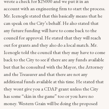
wrote a check for $25000 and we put it in an
account with an engineering firm to start the process.
Mr. Icenogle stated that this basically means that he
can speak on the City’s behalf. He also stated that
any future funding will have to come back to the
council for approval. He stated that they will reach
out for grants and they also do a local match. Mr.
Icenogle told the council that they may have to come
back to the City to see if there are any funds available
but that he consulted with the Mayor, the Attorney
and the Treasurer and that there are not any
additional funds available at this time. He stated that
they wont give you a CDAP grant unless the City
has some “skin in the game” too or you have no
money. Western Grain will be doing the proposed