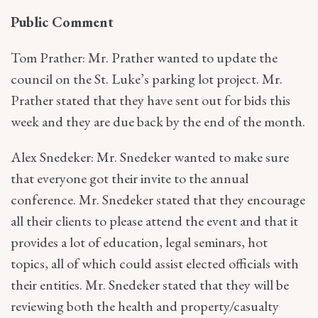
Public Comment
Tom Prather: Mr. Prather wanted to update the
council on the St. Luke’s parking lot project. Mr.
Prather stated that they have sent out for bids this
week and they are due back by the end of the month.
Alex Snedeker: Mr. Snedeker wanted to make sure
that everyone got their invite to the annual
conference. Mr. Snedeker stated that they encourage
all their clients to please attend the event and that it
provides a lot of education, legal seminars, hot
topics, all of which could assist elected officials with
their entities. Mr. Snedeker stated that they will be
reviewing both the health and property/casualty