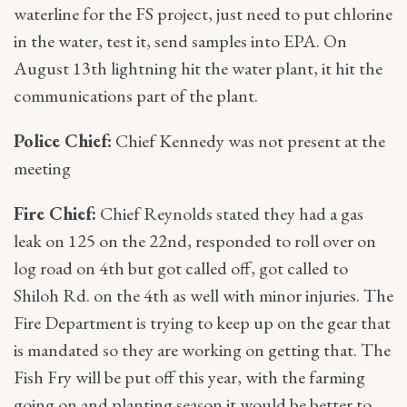
waterline for the FS project, just need to put chlorine
in the water, test it, send samples into EPA. On
August 13th lightning hit the water plant, it hit the
communications part of the plant.
Police Chief:
Chief Kennedy was not present at the
meeting
Fire Chief:
Chief Reynolds stated they had a gas
leak on 125 on the 22nd, responded to roll over on
log road on 4th but got called off, got called to
Shiloh Rd. on the 4th as well with minor injuries. The
Fire Department is trying to keep up on the gear that
is mandated so they are working on getting that. The
Fish Fry will be put off this year, with the farming
going on and planting season it would be better to