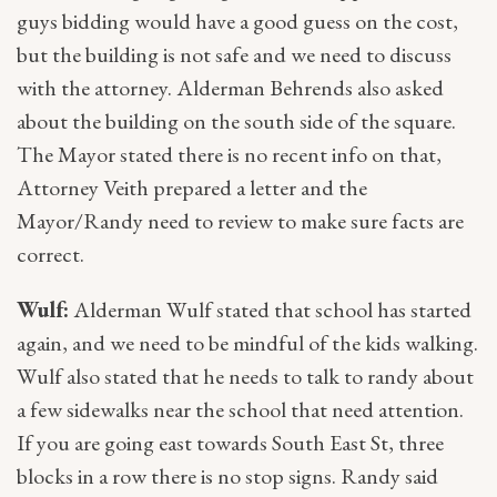
guys bidding would have a good guess on the cost,
but the building is not safe and we need to discuss
with the attorney. Alderman Behrends also asked
about the building on the south side of the square.
The Mayor stated there is no recent info on that,
Attorney Veith prepared a letter and the
Mayor/Randy need to review to make sure facts are
correct.
Wulf:
Alderman Wulf stated that school has started
again, and we need to be mindful of the kids walking.
Wulf also stated that he needs to talk to randy about
a few sidewalks near the school that need attention.
If you are going east towards South East St, three
blocks in a row there is no stop signs. Randy said