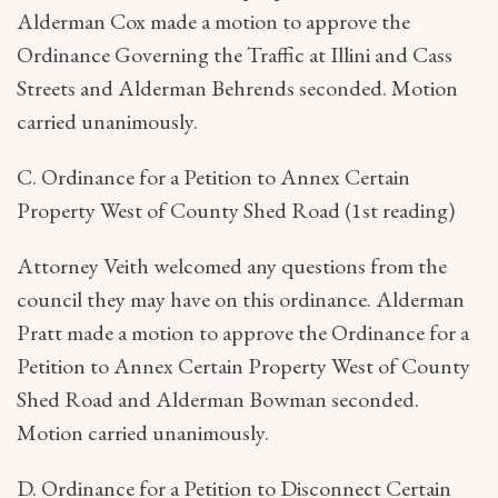
Alderman Cox made a motion to approve the
Ordinance Governing the Traffic at Illini and Cass
Streets and Alderman Behrends seconded. Motion
carried unanimously.
C. Ordinance for a Petition to Annex Certain
Property West of County Shed Road (1st reading)
Attorney Veith welcomed any questions from the
council they may have on this ordinance. Alderman
Pratt made a motion to approve the Ordinance for a
Petition to Annex Certain Property West of County
Shed Road and Alderman Bowman seconded.
Motion carried unanimously.
D. Ordinance for a Petition to Disconnect Certain