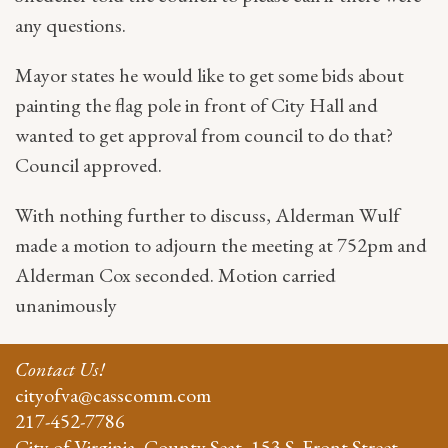
any questions.
Mayor states he would like to get some bids about
painting the flag pole in front of City Hall and
wanted to get approval from council to do that?
Council approved.
With nothing further to discuss, Alderman Wulf
made a motion to adjourn the meeting at 752pm and
Alderman Cox seconded. Motion carried
unanimously
Contact Us!
cityofva@casscomm.com
217-452-7786
City of Virginia, County Seat, 153 S. Front Street,