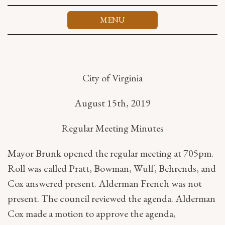
Skip
to
MENU
content
City of Virginia
August 15th, 2019
Regular Meeting Minutes
Mayor Brunk opened the regular meeting at 705pm.
Roll was called Pratt, Bowman, Wulf, Behrends, and
Cox answered present. Alderman French was not
present. The council reviewed the agenda. Alderman
Cox made a motion to approve the agenda,