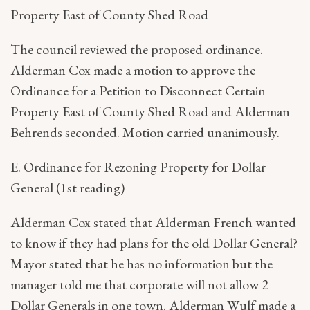
Property East of County Shed Road
The council reviewed the proposed ordinance.
Alderman Cox made a motion to approve the
Ordinance for a Petition to Disconnect Certain
Property East of County Shed Road and Alderman
Behrends seconded. Motion carried unanimously.
E. Ordinance for Rezoning Property for Dollar
General (1st reading)
Alderman Cox stated that Alderman French wanted
to know if they had plans for the old Dollar General?
Mayor stated that he has no information but the
manager told me that corporate will not allow 2
Dollar Generals in one town. Alderman Wulf made a