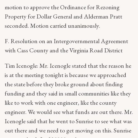
motion to approve the Ordinance for Rezoning
Property for Dollar General and Alderman Pratt
seconded. Motion carried unanimously.
F. Resolution on an Intergovernmental Agreement
with Cass County and the Virginia Road District
Tim Icenogle: Mr. Icenogle stated that the reason he
is at the meeting tonight is because we approached
the state before they broke ground about finding
funding and they said in small communities like they
like to work with one engineer, like the county
engineer. We would see what funds are out there. Mr.
Icenogle said that he went to Sunrise to see what was
out there and we need to get moving on this. Sunrise