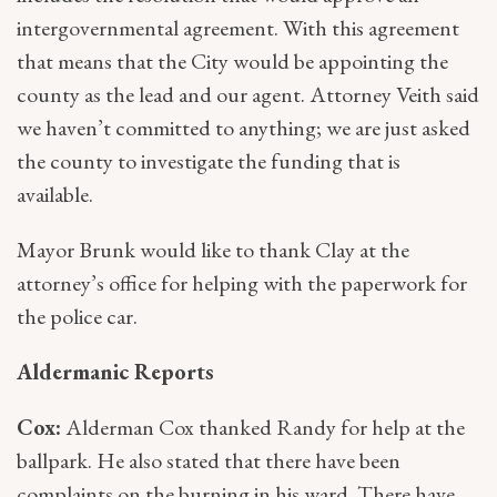
intergovernmental agreement. With this agreement
that means that the City would be appointing the
county as the lead and our agent. Attorney Veith said
we haven’t committed to anything; we are just asked
the county to investigate the funding that is
available.
Mayor Brunk would like to thank Clay at the
attorney’s office for helping with the paperwork for
the police car.
Aldermanic Reports
Cox:
Alderman Cox thanked Randy for help at the
ballpark. He also stated that there have been
complaints on the burning in his ward. There have