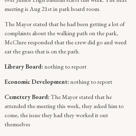
meeting is Aug 21st in park board room.
The Mayor stated that he had been getting a lot of
complaints about the walking path on the park,
McClure responded that the crew did go and weed
eat the grass that is on the path.
Library Board:
nothing to report
Economic Development:
nothing to report
Cemetery Board:
The Mayor stated that he
attended the meeting this week, they asked him to
come, the issue they had they worked it out
themselves