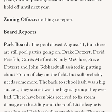
hold off until next year.
Zoning Officer:
nothing to report
Board Reports
Park Board:
The pool closed August 11, but there
are still pool parties going on. Drake Dotzert, David
Petefish, Curtis Mefford, Randy McClure, Steve
Dotzert and John Gebhardt all assisted in putting
about 75 ton of clay on the fields but still probably
needs some more. The back to school bash was a big
success, they state it was the biggest group they ever
had. There have been bids received to fix storm
damage on the siding and the roof. Little league is
over Junior High baseball starts this week. The next