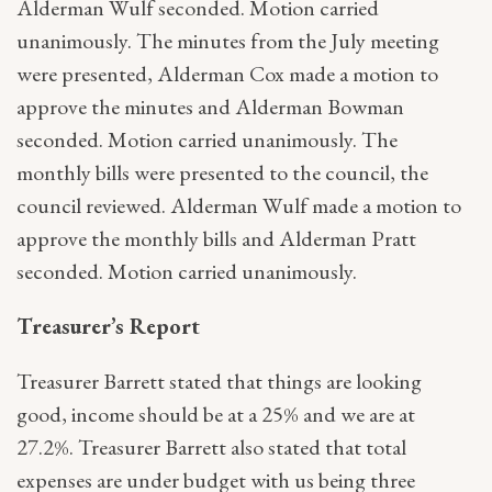
Alderman Wulf seconded. Motion carried
unanimously. The minutes from the July meeting
were presented, Alderman Cox made a motion to
approve the minutes and Alderman Bowman
seconded. Motion carried unanimously. The
monthly bills were presented to the council, the
council reviewed. Alderman Wulf made a motion to
approve the monthly bills and Alderman Pratt
seconded. Motion carried unanimously.
Treasurer’s Report
Treasurer Barrett stated that things are looking
good, income should be at a 25% and we are at
27.2%. Treasurer Barrett also stated that total
expenses are under budget with us being three