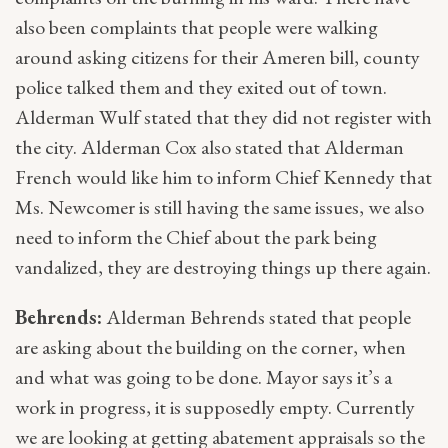
also been complaints that people were walking
around asking citizens for their Ameren bill, county
police talked them and they exited out of town.
Alderman Wulf stated that they did not register with
the city. Alderman Cox also stated that Alderman
French would like him to inform Chief Kennedy that
Ms. Newcomer is still having the same issues, we also
need to inform the Chief about the park being
vandalized, they are destroying things up there again.
Behrends:
Alderman Behrends stated that people
are asking about the building on the corner, when
and what was going to be done. Mayor says it’s a
work in progress, it is supposedly empty. Currently
we are looking at getting abatement appraisals so the