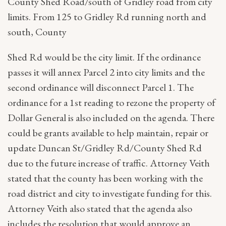
County Shed Road/south of Gridley road from city
limits. From 125 to Gridley Rd running north and
south, County
Shed Rd would be the city limit. If the ordinance
passes it will annex Parcel 2 into city limits and the
second ordinance will disconnect Parcel 1. The
ordinance for a 1st reading to rezone the property of
Dollar General is also included on the agenda. There
could be grants available to help maintain, repair or
update Duncan St/Gridley Rd/County Shed Rd
due to the future increase of traffic. Attorney Veith
stated that the county has been working with the
road district and city to investigate funding for this.
Attorney Veith also stated that the agenda also
includes the resolution that would approve an