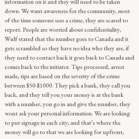
information on it and they will need to be taken
down. We want awareness for the community, most
of the time someone sees a crime, they are scared to
report. People are worried about confidentiality,
Wulf stated that the number goes to Canada and it
gets scrambled so they have no idea who they are, if
they need to contact back it goes back to Canada and
comes back to the initiator. Tips processed, arrest
made, tips are based on the severity of the crime
between $50-$1000. They pick a bank, they call you
back, and they tell you your money is at the bank
with a number, you go in and give the number, they
wont ask your personal information. We are looking
to put signage in each city, and that’s where the
money will go to that we are looking for upfront,