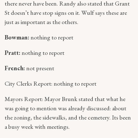
there never have been. Randy also stated that Grant
St doesn’t have stop signs on it. Wulf says these are
just as important as the others.
Bowman:
nothing to report
Pratt:
nothing to report
French:
not present
City Clerks Report: nothing to report
Mayors Report: Mayor Brunk stated that what he
was going to mention was already discussed: about
the zoning, the sidewalks, and the cemetery. Its been
a busy week with meetings.