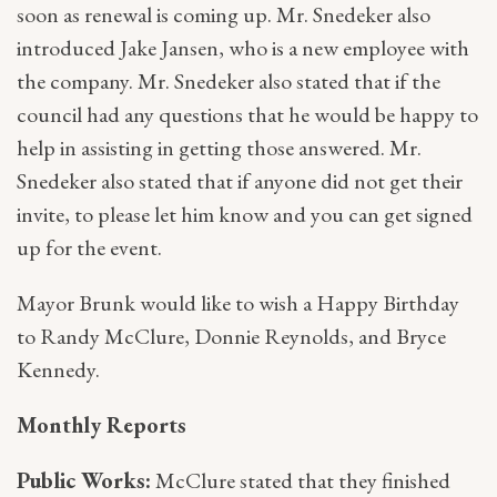
soon as renewal is coming up. Mr. Snedeker also
introduced Jake Jansen, who is a new employee with
the company. Mr. Snedeker also stated that if the
council had any questions that he would be happy to
help in assisting in getting those answered. Mr.
Snedeker also stated that if anyone did not get their
invite, to please let him know and you can get signed
up for the event.
Mayor Brunk would like to wish a Happy Birthday
to Randy McClure, Donnie Reynolds, and Bryce
Kennedy.
Monthly Reports
Public Works:
McClure stated that they finished