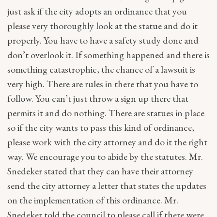
just ask if the city adopts an ordinance that you
please very thoroughly look at the statue and do it
properly. You have to have a safety study done and
don’t overlook it. If something happened and there is
something catastrophic, the chance of a lawsuit is
very high. There are rules in there that you have to
follow. You can’t just throw a sign up there that
permits it and do nothing. There are statues in place
so if the city wants to pass this kind of ordinance,
please work with the city attorney and do it the right
way. We encourage you to abide by the statutes. Mr.
Snedeker stated that they can have their attorney
send the city attorney a letter that states the updates
on the implementation of this ordinance. Mr.
Snedeker told the council to please call if there were