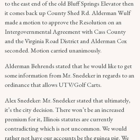
to the east end of the old Bluff Springs Elevator then
it comes back up County Shed Rd. Alderman Wulf
made a motion to approve the Resolution on an
Intergovernmental Agreement with Cass County
and the Virginia Road District and Alderman Cox
seconded. Motion carried unanimously.
Alderman Behrends stated that he would like to get
some information from Mr. Snedeker in regards to an
ordinance that allows UTV/Golf Carts.
Alex Snedeker: Mr. Snedeker stated that ultimately,
it’s the city decision. There won’t be an increased
premium for it, Illinois statutes are currently
contradicting which is not uncommon. We would
rather not have our accounts be the guinea pig. We