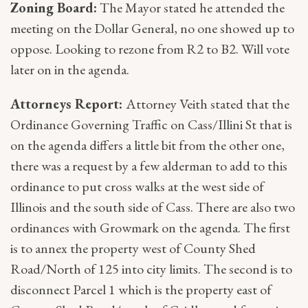
Zoning Board:
The Mayor stated he attended the
meeting on the Dollar General, no one showed up to
oppose. Looking to rezone from R2 to B2. Will vote
later on in the agenda.
Attorneys Report:
Attorney Veith stated that the
Ordinance Governing Traffic on Cass/Illini St that is
on the agenda differs a little bit from the other one,
there was a request by a few alderman to add to this
ordinance to put cross walks at the west side of
Illinois and the south side of Cass. There are also two
ordinances with Growmark on the agenda. The first
is to annex the property west of County Shed
Road/North of 125 into city limits. The second is to
disconnect Parcel 1 which is the property east of