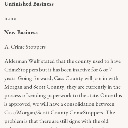
Unfinished Business
none
New Business
A. Crime Stoppers
Alderman Wulf stated that the county used to have
CrimeStoppers but it has been inactive for 6 or 7
years. Going forward, Cass County will join in with
Morgan and Scott County, they are currently in the
process of sending paperwork to the state. Once this
is approved, we will have a consolidation between
Cass/Morgan/Scott County CrimeStoppers. The
problem is that there are still signs with the old