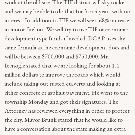
work at the old site. The TIF district will sky rocket
and we may be able to do that for 3 or 4 years with no
interest. In addition to TIF we will see a 68% increase
in motor fuel tax. We will try to use TIF or economic
development type funds if needed. DCAP uses the
same formula as the economic development does and
will be between $700,000 and $750,000. Mr.
Icenogle stated that we are looking for about 1.4
million dollars to improve the roads which would
include taking out rusted culverts and looking at
either concrete or asphalt pavement. He went to the
township Monday and got their signatures. The
Attorney has reviewed everything in order to protect
the city. Mayor Brunk stated that he would like to
have a conversation about the state making an extra