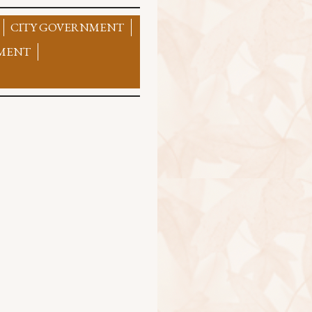
CITY GOVERNMENT
MENT