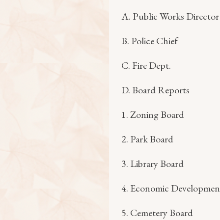
A. Public Works Director
B. Police Chief
C. Fire Dept.
D. Board Reports
1. Zoning Board
2. Park Board
3. Library Board
4. Economic Developmen
5. Cemetery Board