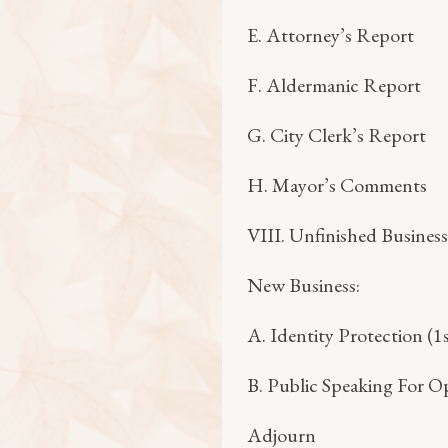
E. Attorney’s Report
F. Aldermanic Report
G. City Clerk’s Report
H. Mayor’s Comments
VIII. Unfinished Business
New Business:
A. Identity Protection (1
B. Public Speaking For O
Adjourn