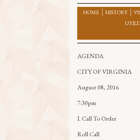
Skip
to
HOME
HISTORY
VI
content
UTILI
AGENDA
CITY OF VIRGINIA
August 08, 2016
7:30pm
I. Call To Order
Roll Call