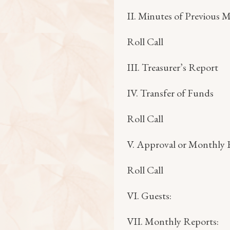
II. Minutes of Previous 
Roll Call
III. Treasurer’s Report
IV. Transfer of Funds
Roll Call
V. Approval or Monthly B
Roll Call
VI. Guests:
VII. Monthly Reports: