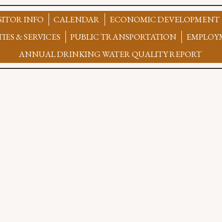
SITOR INFO
CALENDAR
ECONOMIC DEVELOPMENT
TIES & SERVICES
PUBLIC TRANSPORTATION
EMPLOY
ANNUAL DRINKING WATER QUALITY REPORT