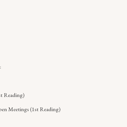
:
st Reading)
pen Meetings (1st Reading)