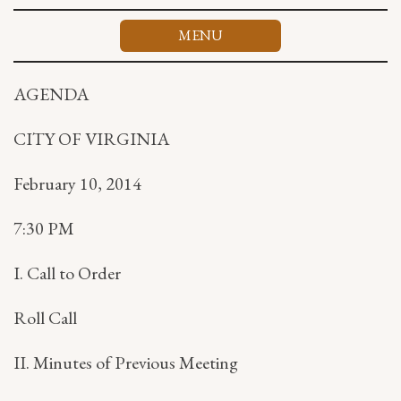
Skip
to
MENU
content
AGENDA
CITY OF VIRGINIA
February 10, 2014
7:30 PM
I. Call to Order
Roll Call
II. Minutes of Previous Meeting