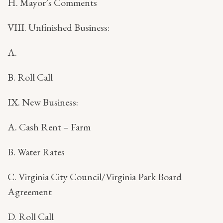
H. Mayor’s Comments
VIII. Unfinished Business:
A.
B. Roll Call
IX. New Business:
A. Cash Rent – Farm
B. Water Rates
C. Virginia City Council/Virginia Park Board
Agreement
D. Roll Call