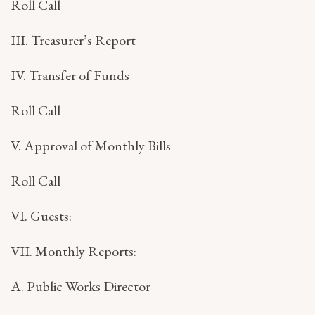
Roll Call
III. Treasurer’s Report
IV. Transfer of Funds
Roll Call
V. Approval of Monthly Bills
Roll Call
VI. Guests:
VII. Monthly Reports:
A. Public Works Director