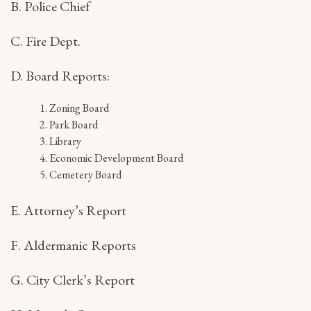
B. Police Chief
C. Fire Dept.
D. Board Reports:
Zoning Board
Park Board
Library
Economic Development Board
Cemetery Board
E. Attorney’s Report
F. Aldermanic Reports
G. City Clerk’s Report