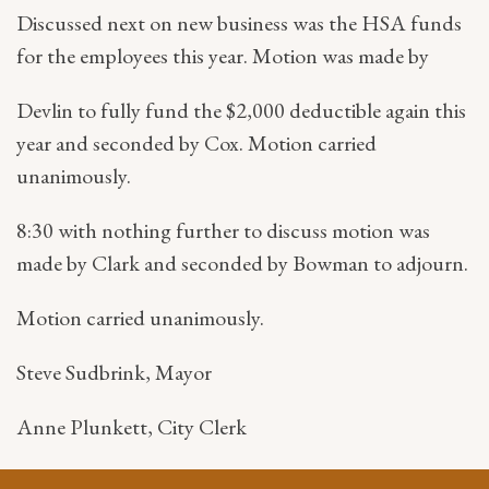
Discussed next on new business was the HSA funds
for the employees this year. Motion was made by
Devlin to fully fund the $2,000 deductible again this
year and seconded by Cox. Motion carried
unanimously.
8:30 with nothing further to discuss motion was
made by Clark and seconded by Bowman to adjourn.
Motion carried unanimously.
Steve Sudbrink, Mayor
Anne Plunkett, City Clerk