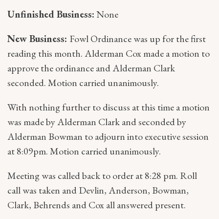
Unfinished Business:
None
New Business:
Fowl Ordinance was up for the first
reading this month. Alderman Cox made a motion to
approve the ordinance and Alderman Clark
seconded. Motion carried unanimously.
With nothing further to discuss at this time a motion
was made by Alderman Clark and seconded by
Alderman Bowman to adjourn into executive session
at 8:09pm. Motion carried unanimously.
Meeting was called back to order at 8:28 pm. Roll
call was taken and Devlin, Anderson, Bowman,
Clark, Behrends and Cox all answered present.