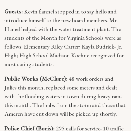
Guests:
Kevin flannel stopped in to say hello and
introduce himself to the new board members. Mr.
Hamel helped with the water treatment plant. The
students of the Month for Virginia Schools were as
follows: Elementary Riley Carter; Kayla Budrick- Jr.
High; High School Madison Koehne recognized for
most caring students.
Public Works (McClure):
48 work orders and
Julies this month, replaced some meters and dealt
with the flooding waters in town during heavy rains
this month. The limbs from the storm and those that
Ameren have cut down will be picked up shortly.
Police Chief (Boris):
295 calls for service- 10 traffic