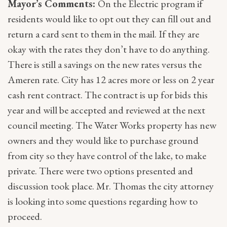
Mayor’s Comments:
On the Electric program if
residents would like to opt out they can fill out and
return a card sent to them in the mail. If they are
okay with the rates they don’t have to do anything.
There is still a savings on the new rates versus the
Ameren rate. City has 12 acres more or less on 2 year
cash rent contract. The contract is up for bids this
year and will be accepted and reviewed at the next
council meeting. The Water Works property has new
owners and they would like to purchase ground
from city so they have control of the lake, to make
private. There were two options presented and
discussion took place. Mr. Thomas the city attorney
is looking into some questions regarding how to
proceed.