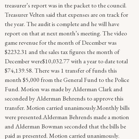
treasurer’s report was in the packet to the council.
Treasurer Velten said that expenses are on track for
the year. The audit is complete and he will have
report on that at next month’s meeting. The video
game revenue for the month of December was
$2232.31 and the sales tax figures the month of
December were$10,032.77 with a year to date total
$74,139.58. There was 1 transfer of funds this
month $5,000 from the General Fund to the Police
Fund. Motion was made by Alderman Clark and
seconded by Alderman Behrends to approve this
transfer. Motion carried unanimously.Monthly bills
were presented.Alderman Behrends made a motion
and Alderman Bowman seconded that the bills be
paid as presented. Motion carried unanimously.