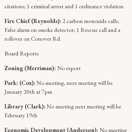
citations; 1 criminal arrest and 1 ordinance violation.
Fire Chief (Reynolds):
2 carbon monoxide calls;
False alarm on smoke detector; 1 Rescue call and a
rollover on Conover Rd.
Board Reports
Zoning (Merriman):
No report
Park: (Cox):
No meeting, next meeting will be
January 20th at 7pm
Library (Clark):
No meeting next meeting will be
February 19th
Economic Development (Anderson):
No meeting