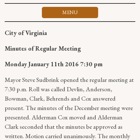
Skip
to
MENU
content
City of Virginia
Minutes of Regular Meeting
Monday January 11th 2016 7:30 pm
Mayor Steve Sudbrink opened the regular meeting at
7:30 p.m. Roll was called Devlin, Anderson,
Bowman, Clark, Behrends and Cox answered
present. The minutes of the December meeting were
presented. Alderman Cox moved and Alderman
Clark seconded that the minutes be approved as
written. Motion carried unanimously. The monthly