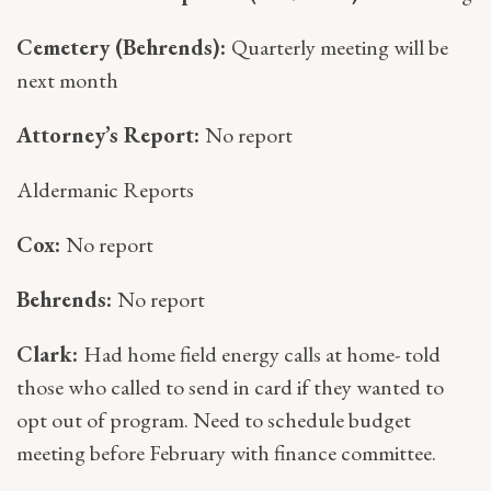
Cemetery (Behrends):
Quarterly meeting will be
next month
Attorney’s Report:
No report
Aldermanic Reports
Cox:
No report
Behrends:
No report
Clark:
Had home field energy calls at home- told
those who called to send in card if they wanted to
opt out of program. Need to schedule budget
meeting before February with finance committee.