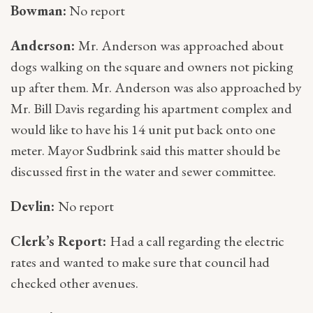
Bowman:
No report
Anderson:
Mr. Anderson was approached about
dogs walking on the square and owners not picking
up after them. Mr. Anderson was also approached by
Mr. Bill Davis regarding his apartment complex and
would like to have his 14 unit put back onto one
meter. Mayor Sudbrink said this matter should be
discussed first in the water and sewer committee.
Devlin:
No report
Clerk’s Report:
Had a call regarding the electric
rates and wanted to make sure that council had
checked other avenues.