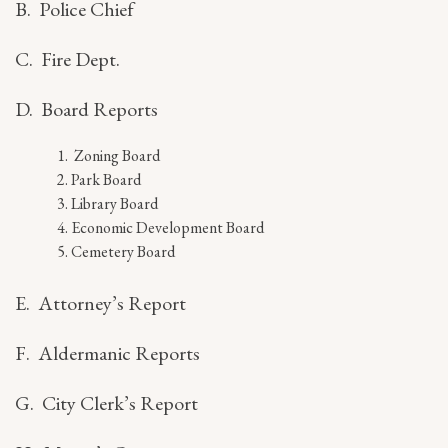
B. Police Chief
C. Fire Dept.
D. Board Reports
Zoning Board
Park Board
Library Board
Economic Development Board
Cemetery Board
E. Attorney’s Report
F. Aldermanic Reports
G. City Clerk’s Report