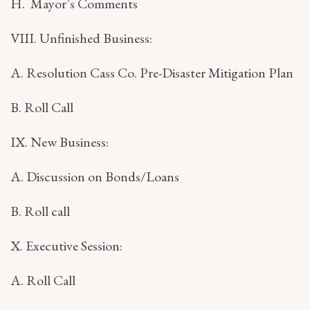
H. Mayor’s Comments
VIII. Unfinished Business:
A. Resolution Cass Co. Pre-Disaster Mitigation Plan
B. Roll Call
IX. New Business:
A. Discussion on Bonds/Loans
B. Roll call
X. Executive Session:
A. Roll Call