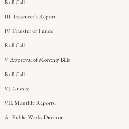
Roll Call
III. Treasurer’s Report
IV. Transfer of Funds
Roll Call
V. Approval of Monthly Bills
Roll Call
VI. Guests:
VII. Monthly Reports:
A. Public Works Director