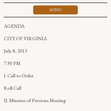
Skip
to
MENU
content
AGENDA
CITY OF VIRGINIA
July 8, 2013
7:30 PM
I. Call to Order
Roll Call
II. Minutes of Previous Meeting