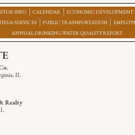
SITOR INFO
CALENDAR
ECONOMIC DEVELOPMENT
TIES & SERVICES
PUBLIC TRANSPORTATION
EMPLOY
ANNUAL DRINKING WATER QUALITY REPORT
TE
Co.
ginia, IL
& Realty
IL