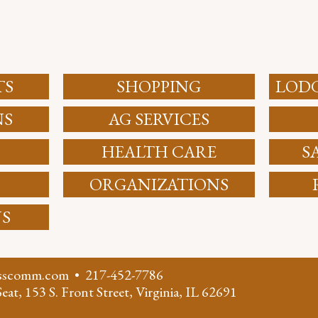
TS
SHOPPING
LODG
NS
AG SERVICES
HEALTH CARE
S
ORGANIZATIONS
NS
asscomm.com
•
217-452-7786
eat, 153 S. Front Street, Virginia, IL 62691