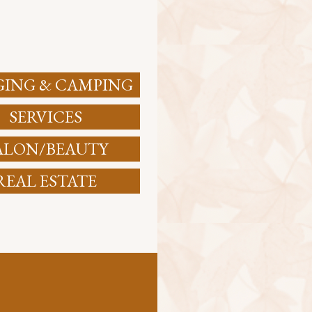
ING & CAMPING
SERVICES
ALON/BEAUTY
REAL ESTATE