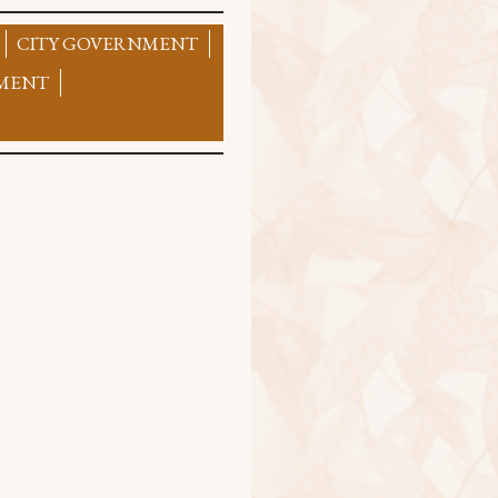
CITY GOVERNMENT
MENT