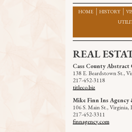
Skip
to
HOME
HISTORY
VI
content
UTILI
REAL ESTA
Cass County Abstract 
138 E. Beardstown St., Vir
217-452-3118
titleco.biz
Mike Finn Ins Agency 
106 S. Main St., Virginia, 
217-452-3311
finnagency.com