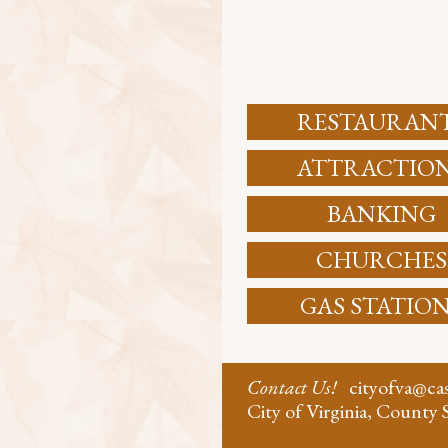
RESTAURAN
ATTRACTIO
BANKING
CHURCHES
GAS STATIO
Contact Us!
cityofva@c
City of Virginia, County S